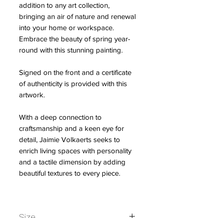
addition to any art collection,
bringing an air of nature and renewal
into your home or workspace.
Embrace the beauty of spring year-
round with this stunning painting.
Signed on the front and a certificate
of authenticity is provided with this
artwork.
With a deep connection to
craftsmanship and a keen eye for
detail, Jaimie Volkaerts seeks to
enrich living spaces with personality
and a tactile dimension by adding
beautiful textures to every piece.
Size