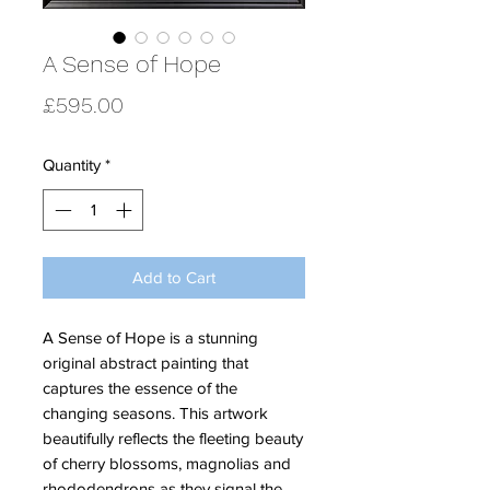
A Sense of Hope
Price
£595.00
Quantity
*
Add to Cart
A Sense of Hope is a stunning
original abstract painting that
captures the essence of the
changing seasons. This artwork
beautifully reflects the fleeting beauty
of cherry blossoms, magnolias and
rhododendrons as they signal the