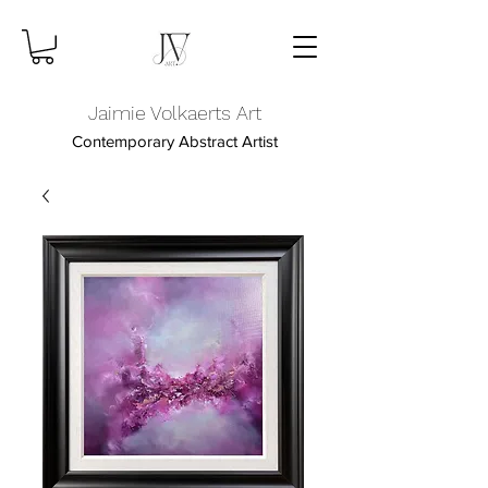
Jaimie Volkaerts Art
Contemporary Abstract Artist