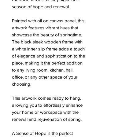
season of hope and renewal.
Painted with oil on canvas panel, this
artwork features vibrant hues that
showcase the beauty of springtime.
The black sleek wooden frame with
a white inner slip frame adds a touch
of elegance and sophistication to the
piece, making it the perfect addition
to any living room, kitchen, hall,
office, or any other space of your
choosing.
This artwork comes ready to hang,
allowing you to effortlessly enhance
your home or workspace with the
renewal and rejuvenation of spring.
A Sense of Hope is the perfect