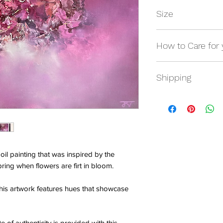
Size
Framed: 28" x 28"
How to Care for 
Artwork size: 20" x 
Avoid any contact wit
Shipping
hands.
Shipping will be calc
It is advised that yo
microfibre cloth.
oil painting that was inspired by the
ring when flowers are firt in bloom.
this artwork features hues that showcase
e of authenticity is provided with this