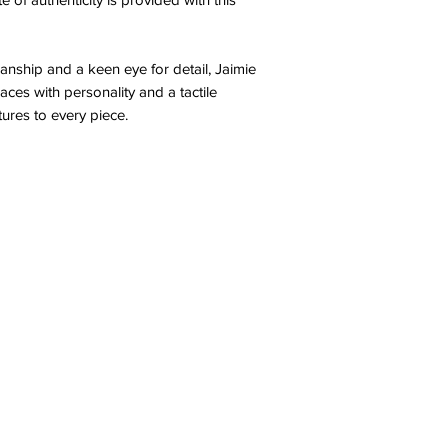
anship and a keen eye for detail, Jaimie
aces with personality and a tactile
tures to every piece.