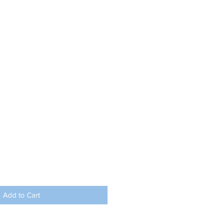
Add to Cart