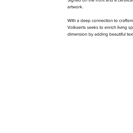
artwork.
With a deep connection to craftsm
Volkaerts seeks to enrich living sp
dimension by adding beautiful tex