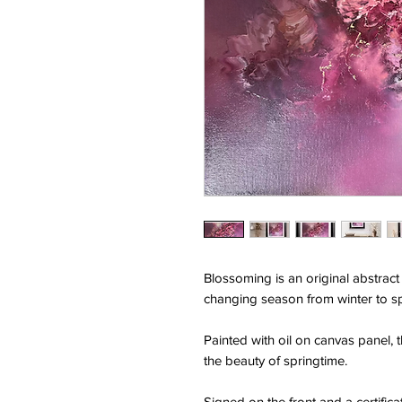
Blossoming is an original abstract 
changing season from winter to sp
Painted with oil on canvas panel, 
the beauty of springtime.
Signed on the front and a certificat