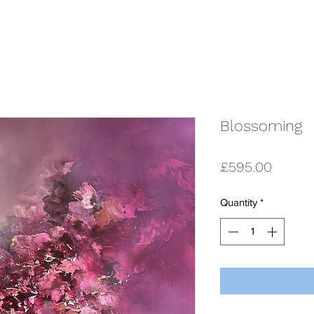
Blossoming
Price
£595.00
Quantity
*