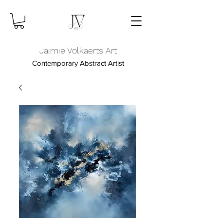
Jaimie Volkaerts Art
Contemporary Abstract Artist