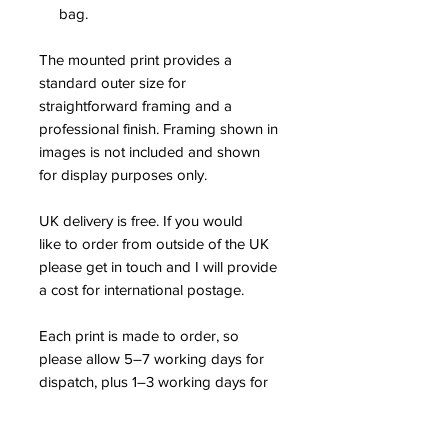
bag.
The mounted print provides a
standard outer size for
straightforward framing and a
professional finish. Framing shown in
images is not included and shown
for display purposes only.
UK delivery is free. If you would
like to order from outside of the UK
please get in touch and I will provide
a cost for international postage.
Each print is made to order, so
please allow 5–7 working days for
dispatch, plus 1–3 working days for
UK delivery.