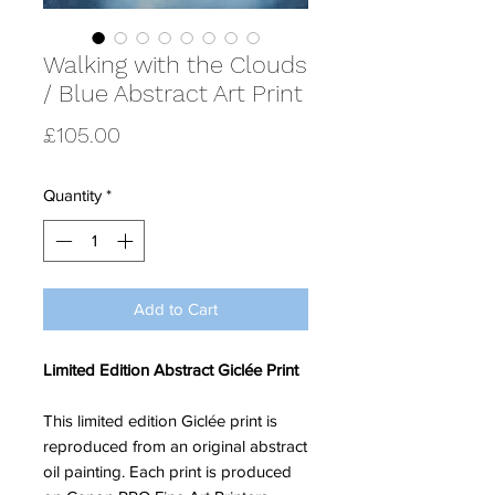
Walking with the Clouds
/ Blue Abstract Art Print
Price
£105.00
Quantity
*
Add to Cart
Limited Edition Abstract Giclée Print
This limited edition Giclée print is
reproduced from an original abstract
oil painting. Each print is produced