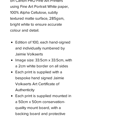
on Canon PRO Fine Art Printers
using Fine Art Portrait White paper,
100% Alpha Cellulose, subtly
textured matte surface, 285gsm,
bright white to ensure accurate
colour and detail.
Edition of 100, each hand-signed
and individually numbered by
Jaimie Volkaerts
Image size: 33.5cm x 33.5cm, with
a 2cm white border on all sides
Each print is supplied with a
bespoke hand signed Jaimie
Volkaerts Art Certificate of
Authenticity
Each print is supplied mounted in
a 50cm x 50cm conservation-
quality mount board, with a
backing board and protective